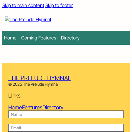
Skip to main content
Skip to footer
Home
Coming Features
Directory
THE PRELUDE HYMNAL
© 2025 The Prelude Hymnal
Links
Home
Features
Directory