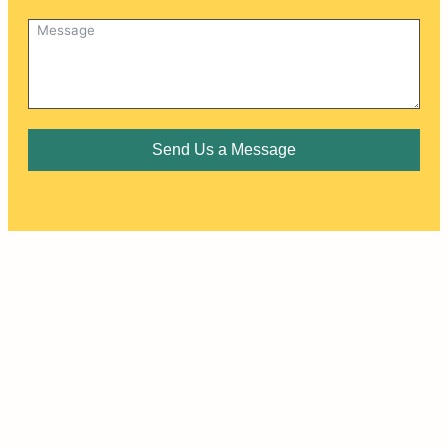
Send Us a Message