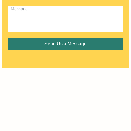
Send Us a Message