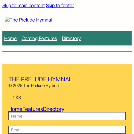
Skip to main content
Skip to footer
Home
Coming Features
Directory
THE PRELUDE HYMNAL
© 2025 The Prelude Hymnal
Links
Home
Features
Directory