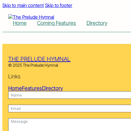
Skip to main content
Skip to footer
Home
Coming Features
Directory
THE PRELUDE HYMNAL
© 2025 The Prelude Hymnal
Links
Home
Features
Directory