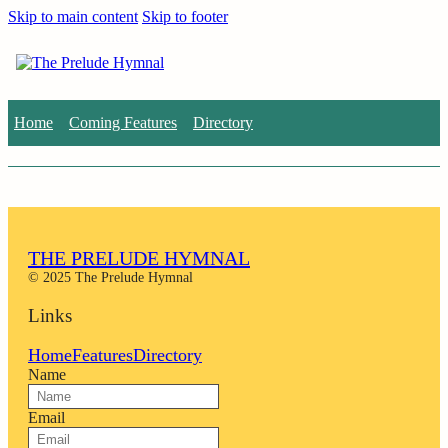
Skip to main content
Skip to footer
Home
Coming Features
Directory
THE PRELUDE HYMNAL
© 2025 The Prelude Hymnal
Links
Home
Features
Directory
Name
Email