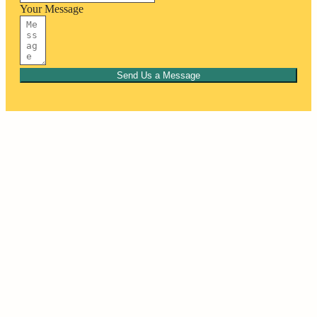
Your Message
Send Us a Message