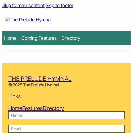
Skip to main content
Skip to footer
Home
Coming Features
Directory
THE PRELUDE HYMNAL
© 2025 The Prelude Hymnal
Links
Home
Features
Directory