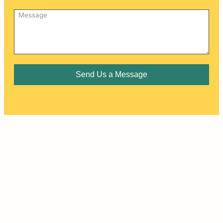
Send Us a Message