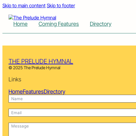
Skip to main content
Skip to footer
Home
Coming Features
Directory
THE PRELUDE HYMNAL
© 2025 The Prelude Hymnal
Links
Home
Features
Directory