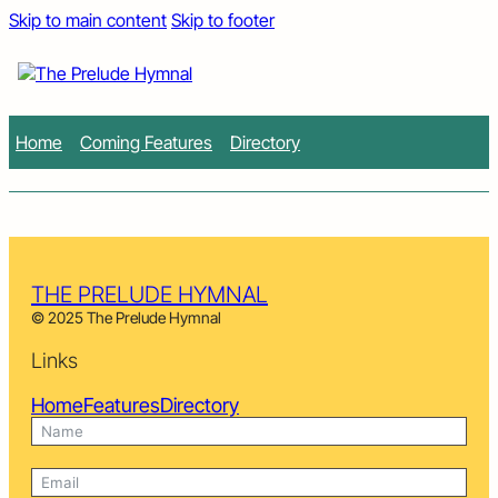
Skip to main content
Skip to footer
Home
Coming Features
Directory
THE PRELUDE HYMNAL
© 2025 The Prelude Hymnal
Links
Home
Features
Directory