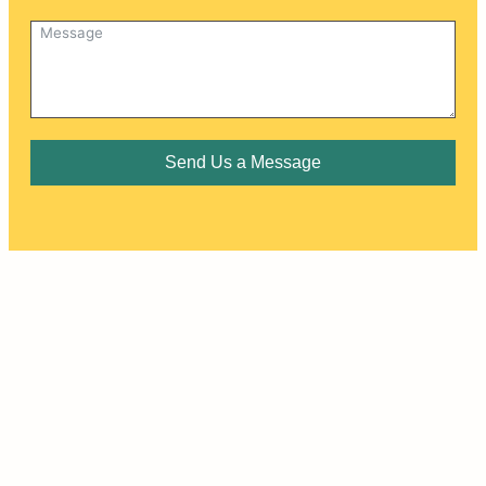
Send Us a Message