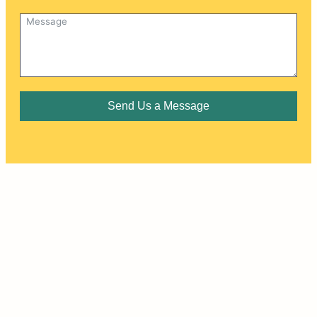
Send Us a Message