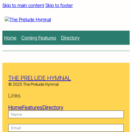
Skip to main content
Skip to footer
Home
Coming Features
Directory
THE PRELUDE HYMNAL
© 2025 The Prelude Hymnal
Links
Home
Features
Directory