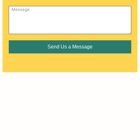
Send Us a Message