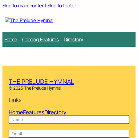
Skip to main content
Skip to footer
Home
Coming Features
Directory
THE PRELUDE HYMNAL
© 2025 The Prelude Hymnal
Links
Home
Features
Directory