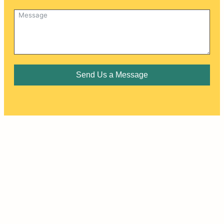
Send Us a Message