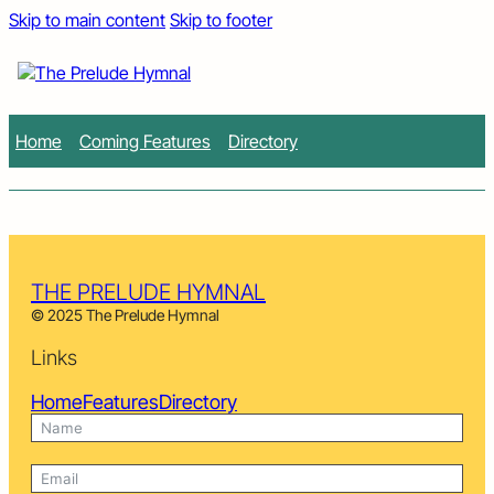
Skip to main content
Skip to footer
Home
Coming Features
Directory
THE PRELUDE HYMNAL
© 2025 The Prelude Hymnal
Links
Home
Features
Directory