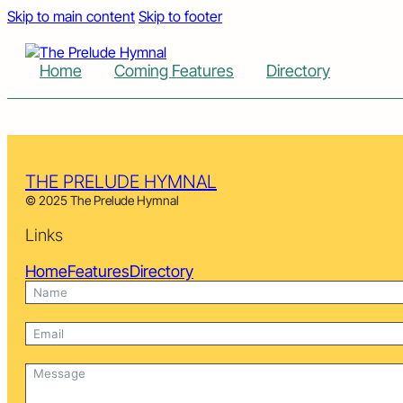
Skip to main content
Skip to footer
Home
Coming Features
Directory
THE PRELUDE HYMNAL
© 2025 The Prelude Hymnal
Links
Home
Features
Directory