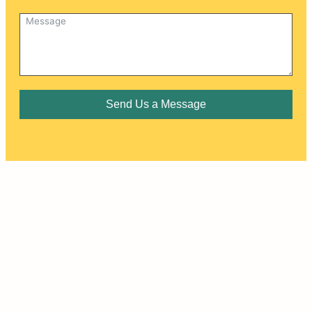
Send Us a Message