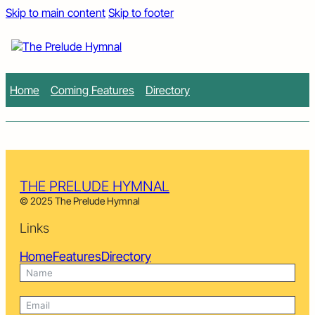
Skip to main content
Skip to footer
Home
Coming Features
Directory
THE PRELUDE HYMNAL
© 2025 The Prelude Hymnal
Links
Home
Features
Directory