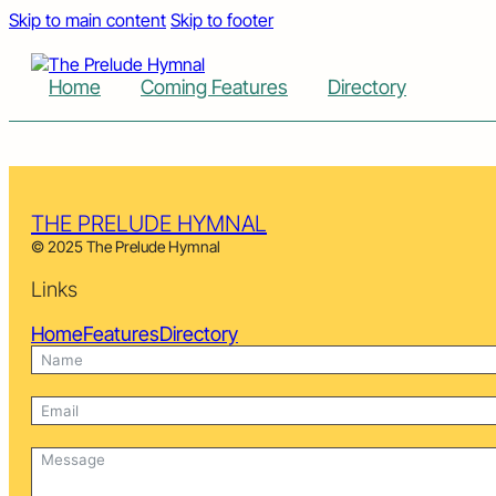
Skip to main content
Skip to footer
Home
Coming Features
Directory
THE PRELUDE HYMNAL
© 2025 The Prelude Hymnal
Links
Home
Features
Directory