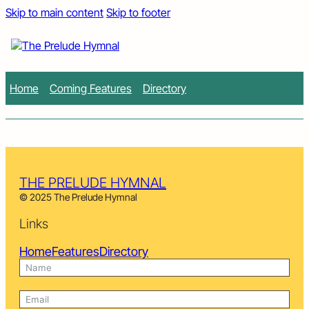
Skip to main content
Skip to footer
Home
Coming Features
Directory
THE PRELUDE HYMNAL
© 2025 The Prelude Hymnal
Links
Home
Features
Directory