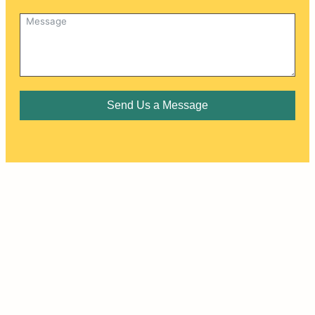
Send Us a Message