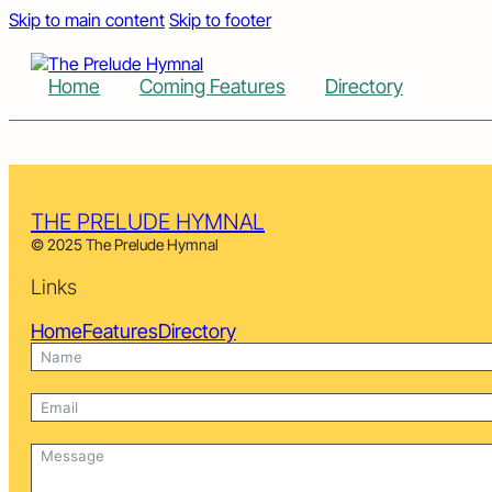
Skip to main content
Skip to footer
Home
Coming Features
Directory
THE PRELUDE HYMNAL
© 2025 The Prelude Hymnal
Links
Home
Features
Directory